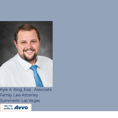
Kyle A. King, Esq. . Associate
Family Law Attorney
Summerlin Las Vegas