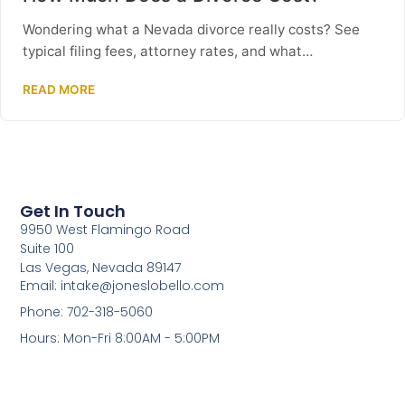
Wondering what a Nevada divorce really costs? See
typical filing fees, attorney rates, and what…
READ MORE
Get In Touch
9950 West Flamingo Road
Suite 100
Las Vegas, Nevada 89147
Email: intake@joneslobello.com
Phone: 702-318-5060
Hours: Mon-Fri 8:00AM - 5:00PM