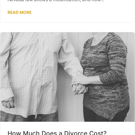
READ MORE
How Much Does a Divorce Cost?