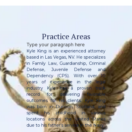
Practice Areas
Type your paragraph here
Kyle King is an experienced attorney
based in Las Vegas, NV. He specializes
in Family Law, Guardianship, Criminal
Defense, Juvenile Defense and
Dependency (CPS). With over 10
years of experience in the legal
industry Kyle has a proven track
record for delivering favorable
outcomes for his clients. Kyle King
was born in Dunoon, Scotland, and
spent his childhood in various
locations across the United States
due to his father’s service in the Navy.