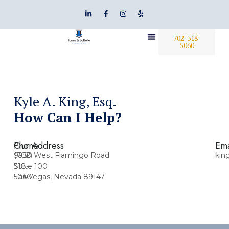
702-318-
5060
Kyle A. King, Esq.
How Can I Help?
Phone
Our Address
Ema
(702)
9950 West Flamingo Road
kin
318-
Suite 100
5060
Las Vegas, Nevada 89147