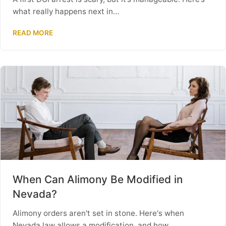
what really happens next in…
READ MORE
When Can Alimony Be Modified in
Nevada?
Alimony orders aren't set in stone. Here's when
Nevada law allows a modification, and how…