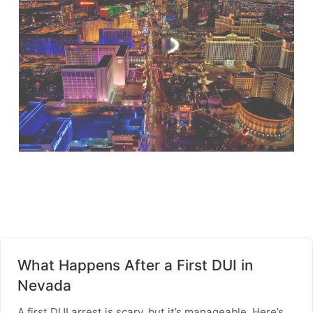
What Happens After a First DUI in
Nevada
A first DUI arrest is scary, but it’s manageable. Here’s