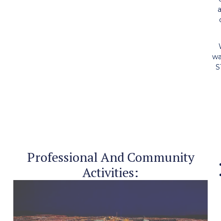
a
wa
S
Professional And Community
Activities: