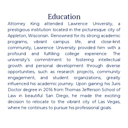
Education
Attorney King attended Lawrence University, a
prestigious institution located in the picturesque city of
Appleton, Wisconsin. Renowned for its strong academic
programs, vibrant campus life, and close-knit
community, Lawrence University provided him with a
profound and fulfilling college experience. The
university’s commitment to fostering intellectual
growth and personal development through diverse
opportunities, such as research projects, community
engagement, and student organizations, greatly
influenced his academic journey. Upon gaining his Juris
Doctor degree in 2016 from Thomas Jefferson School of
Law in beautiful San Diego, he made the exciting
decision to relocate to the vibrant city of Las Vegas,
where he continues to pursue his professional goals.