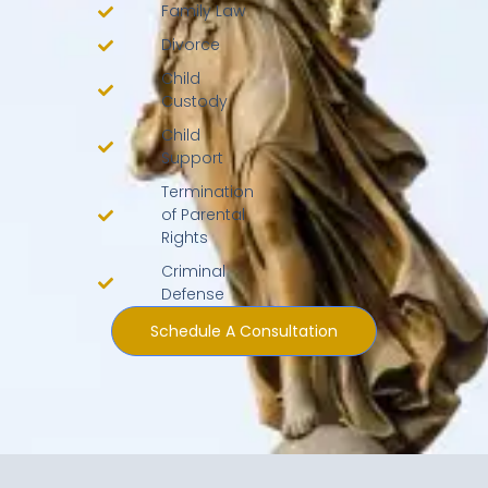
Family Law
Divorce
Child
Custody
Child
Support
Termination
of Parental
Rights
Criminal
Defense
Schedule A Consultation