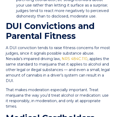
your use rather than letting it surface as a surprise;
judges tend to react more negatively to perceived
dishonesty than to disclosed, moderate use.
DUI Convictions and
Parental Fitness
A DUI conviction tends to raise fitness concerns for most
judges, since it signals possible substance abuse.
Nevada’s impaired driving law,
NRS 484C.110
, applies the
same standard to marijuana that it applies to alcohol and
other legal or illegal substances — and even a small, legal
amount of cannabis in a driver’s system can result in a
DUI.
That makes moderation especially important. Treat
marijuana the way you’d treat alcohol or medication: use
it responsibly, in moderation, and only at appropriate
times.