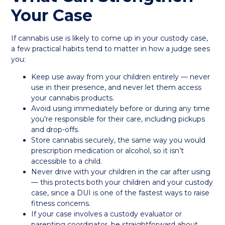
Your Case
If cannabis use is likely to come up in your custody case,
a few practical habits tend to matter in how a judge sees
you:
Keep use away from your children entirely — never
use in their presence, and never let them access
your cannabis products.
Avoid using immediately before or during any time
you’re responsible for their care, including pickups
and drop-offs.
Store cannabis securely, the same way you would
prescription medication or alcohol, so it isn’t
accessible to a child.
Never drive with your children in the car after using
— this protects both your children and your custody
case, since a DUI is one of the fastest ways to raise
fitness concerns.
If your case involves a custody evaluator or
parenting coordinator, be straightforward about