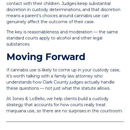
contact with their children. Judges keep substantial
discretion in custody determinations, and that discretion
means a parent’s choices around cannabis use can
genuinely affect the outcome of their case.
The key is reasonableness and moderation — the same
standard courts apply to alcohol and other legal
substances.
Moving Forward
If cannabis use is likely to come up in your custody case,
it’s worth talking with a family law attorney who
understands how Clark County judges actually handle
these questions — not just what the statute allows.
At Jones & LoBello, we help clients build a custody
strategy that accounts for how courts really treat
marijuana use, so there are no surprises in the courtroom.