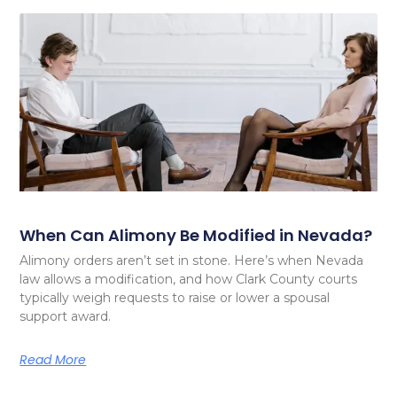
When Can Alimony Be Modified in Nevada?
Alimony orders aren’t set in stone. Here’s when Nevada
law allows a modification, and how Clark County courts
typically weigh requests to raise or lower a spousal
support award.
Read More