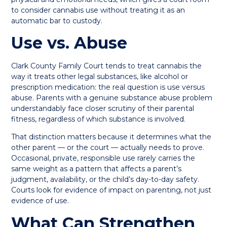
to consider cannabis use without treating it as an
automatic bar to custody.
Use vs. Abuse
Clark County Family Court tends to treat cannabis the
way it treats other legal substances, like alcohol or
prescription medication: the real question is use versus
abuse. Parents with a genuine substance abuse problem
understandably face closer scrutiny of their parental
fitness, regardless of which substance is involved.
That distinction matters because it determines what the
other parent — or the court — actually needs to prove.
Occasional, private, responsible use rarely carries the
same weight as a pattern that affects a parent’s
judgment, availability, or the child’s day-to-day safety.
Courts look for evidence of impact on parenting, not just
evidence of use.
What Can Strengthen