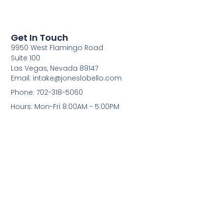
Get In Touch
9950 West Flamingo Road
Suite 100
Las Vegas, Nevada 89147
Email: intake@joneslobello.com
Phone: 702-318-5060
Hours: Mon-Fri 8:00AM - 5:00PM