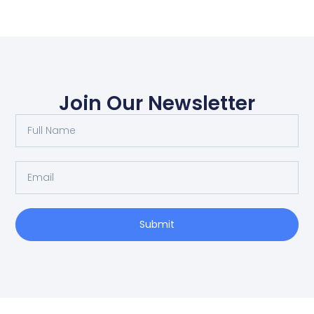
Join Our Newsletter
Submit