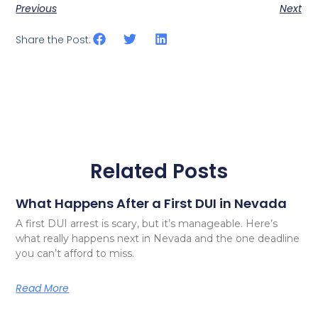
Previous
Next
Share the Post:
Related Posts
What Happens After a First DUI in Nevada
A first DUI arrest is scary, but it’s manageable. Here’s
what really happens next in Nevada and the one deadline
you can’t afford to miss.
Read More