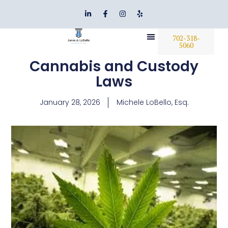
702-318-
5060
Cannabis and Custody
Laws
January 28, 2026
Michele LoBello, Esq.