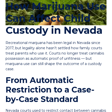
How Marijuana Use
Can Affect Child
Custody in Nevada
Recreational marijuana has been legal in Nevada since
2017, but legality alone hasn’t settled how family courts
treat parents who use it. Courts no longer treat cannabis
possession as automatic proof of unfitness — but
marijuana use can still shape the outcome of a custody
case.
From Automatic
Restriction to a Case-
by-Case Standard
Nevada courts used to restrict contact between cannabis