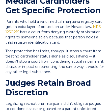
Medical Cardholders
Get Specific Protection
Parents who hold a valid medical marijuana registry card
get an extra layer of protection under Nevada law.
NRS
125C.215
bars a court from denying custody or visitation
rights to someone solely because that person holds a
valid registry identification card.
That protection has limits, though. It stops a court from
treating cardholder status alone as disqualifying — it
doesn’t stop a court from considering actual impairment,
abuse, or impact on parenting, the same way it would for
any other legal substance.
Judges Retain Broad
Discretion
Legalizing recreational marijuana didn’t obligate judges
to condone its use or guarantee a parent unfettered