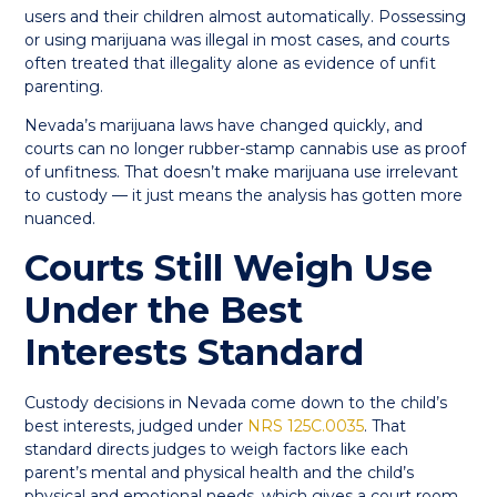
users and their children almost automatically. Possessing
or using marijuana was illegal in most cases, and courts
often treated that illegality alone as evidence of unfit
parenting.
Nevada’s marijuana laws have changed quickly, and
courts can no longer rubber-stamp cannabis use as proof
of unfitness. That doesn’t make marijuana use irrelevant
to custody — it just means the analysis has gotten more
nuanced.
Courts Still Weigh Use
Under the Best
Interests Standard
Custody decisions in Nevada come down to the child’s
best interests, judged under
NRS 125C.0035
. That
standard directs judges to weigh factors like each
parent’s mental and physical health and the child’s
physical and emotional needs, which gives a court room